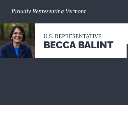
Proudly Representing Vermont
U.S. REPRESENTATIVE
BECCA BALINT