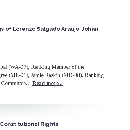
gs of Lorenzo Salgado Araujo, Johan
apal (WA-07), Ranking Member of the
ingree (ME-01), Jamie Raskin (MD-08), Ranking
he Committee…
Read more »
Constitutional Rights