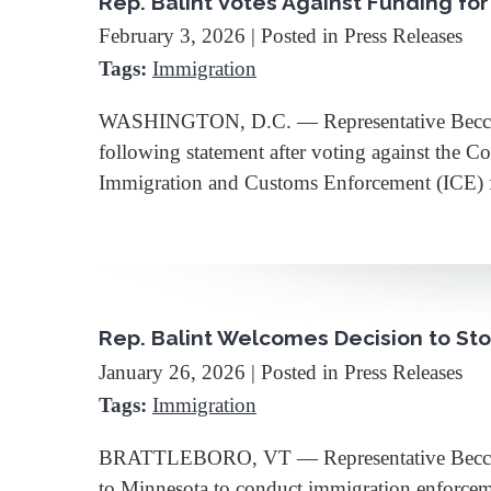
Rep. Balint Votes Against Funding fo
February 3, 2026
| Posted in Press Releases
Tags:
Immigration
WASHINGTON, D.C. — Representative Becca Ba
following statement after voting against the 
Immigration and Customs Enforcement (ICE
Rep. Balint Welcomes Decision to S
January 26, 2026
| Posted in Press Releases
Tags:
Immigration
BRATTLEBORO, VT — Representative Becca Ba
to Minnesota to conduct immigration enforceme