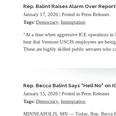
Rep. Balint Raises Alarm Over Repor
January 17, 2026
| Posted in Press Releases
Tags:
Democracy
,
Immigration
“At a time when aggressive ICE operations in 
hear that Vermont USCIS employees are being sen
These are highly skilled public servants who 
Rep. Becca Balint Says "Hell No" on 
January 15, 2026
| Posted in Press Releases
Tags:
Democracy
,
Immigration
MINNEAPOLIS, MN — Today, Rep. Becca Balint r