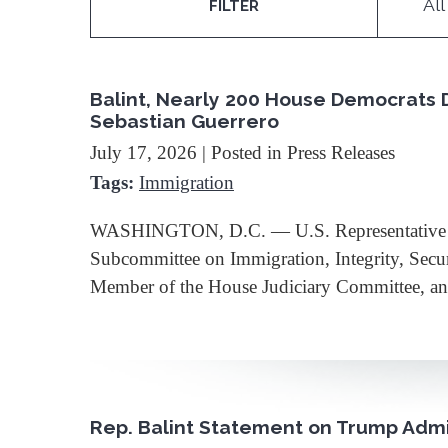
All
FILTER
Balint, Nearly 200 House Democrats 
Sebastian Guerrero
July 17, 2026
| Posted in Press Releases
Tags:
Immigration
WASHINGTON, D.C. — U.S. Representative Bec
Subcommittee on Immigration, Integrity, Secu
Member of the House Judiciary Committee,
Rep. Balint Statement on Trump Admin