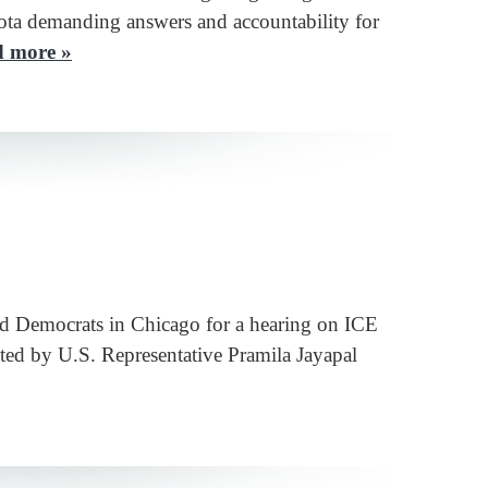
ota demanding answers and accountability for
 more »
d Democrats in Chicago for a hearing on ICE
ted by U.S. Representative Pramila Jayapal