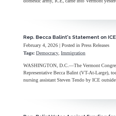
domestic army, ICE, came into Vermont yesterd
Rep. Becca Balint's Statement on ICE
February 4, 2026
| Posted in Press Releases
Tags:
Democracy
,
Immigration
WASHINGTON, D.C.—The Vermont Congressional
Representative Becca Balint (VT-At-Large), to
nursing assistant Steven Tendo by ICE outsid