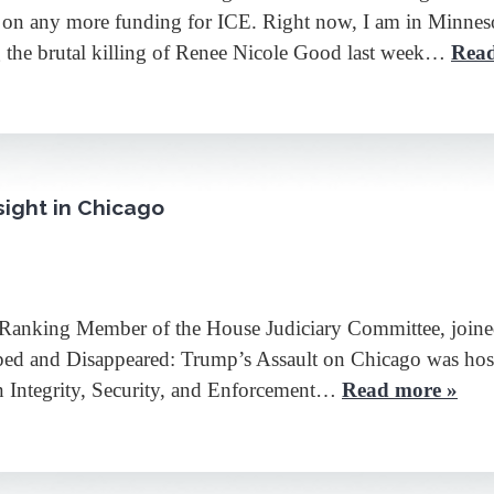
o on any more funding for ICE. Right now, I am in Minnes
g the brutal killing of Renee Nicole Good last week…
Read
ight in Chicago
 Ranking Member of the House Judiciary Committee, joine
pped and Disappeared: Trump’s Assault on Chicago was hos
 Integrity, Security, and Enforcement…
Read more »