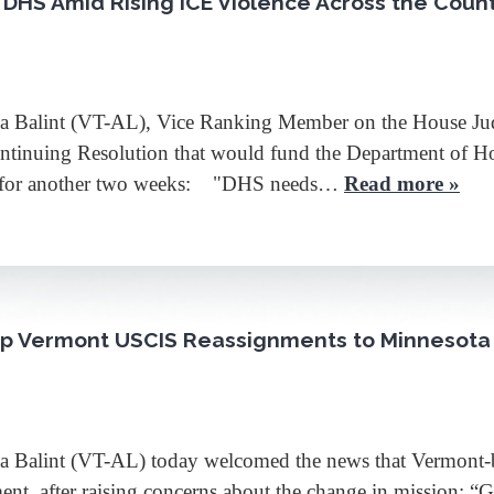
r DHS Amid Rising ICE Violence Across the Coun
lint (VT-AL), Vice Ranking Member on the House Judic
Continuing Resolution that would fund the Department of 
) for another two weeks: "DHS needs…
Read more »
top Vermont USCIS Reassignments to Minnesota
lint (VT-AL) today welcomed the news that Vermont-ba
nt, after raising concerns about the change in mission: “