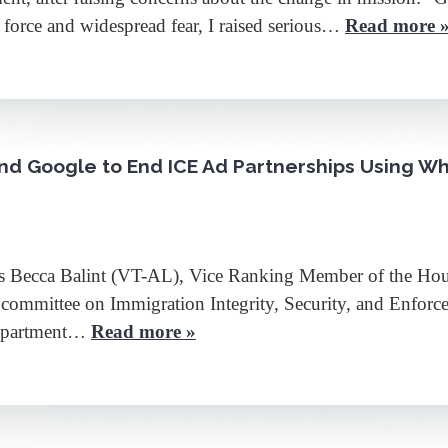
 force and widespread fear, I raised serious…
Read more 
and Google to End ICE Ad Partnerships Using W
ecca Balint (VT-AL), Vice Ranking Member of the Hous
mmittee on Immigration Integrity, Security, and Enforce
 Department…
Read more »