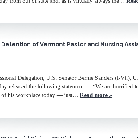
ay from out of state and, as is virtually always the…
Rea
 Detention of Vermont Pastor and Nursing Assi
 Delegation, U.S. Senator Bernie Sanders (I-Vt.), U.S.
day released the following statement: “We are horrified to
e of his workplace today — just…
Read more »