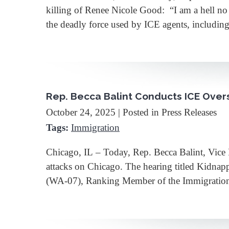
killing of Renee Nicole Good: “I am a hell n
the deadly force used by ICE agents, includin
Rep. Becca Balint Conducts ICE Overs
October 24, 2025
| Posted in Press Releases
Tags:
Immigration
Chicago, IL – Today, Rep. Becca Balint, Vice
attacks on Chicago. The hearing titled Kidna
(WA-07), Ranking Member of the Immigration