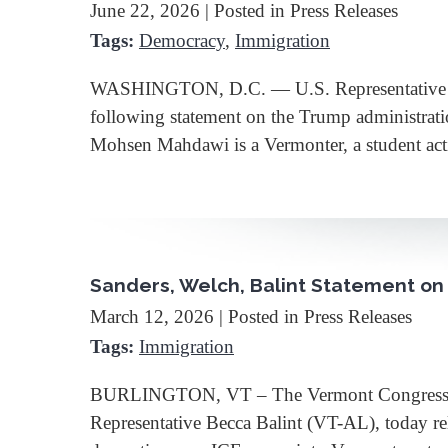
June 22, 2026
| Posted in Press Releases
Tags:
Democracy
,
Immigration
WASHINGTON, D.C. — U.S. Representative Bec
following statement on the Trump administrati
Mohsen Mahdawi is a Vermonter, a student act
Sanders, Welch, Balint Statement on 
March 12, 2026
| Posted in Press Releases
Tags:
Immigration
BURLINGTON, VT – The Vermont Congressional 
Representative Becca Balint (VT-AL), today re