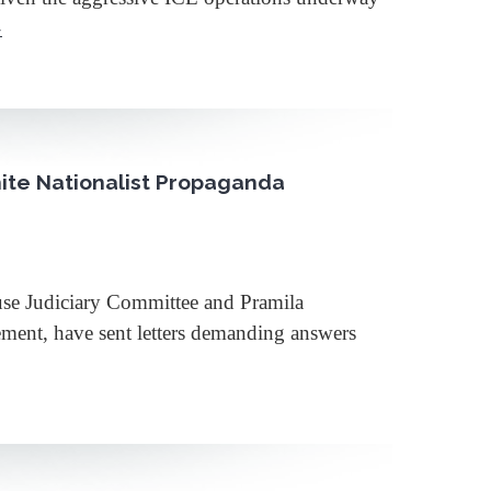
»
hite Nationalist Propaganda
e Judiciary Committee and Pramila
ment, have sent letters demanding answers