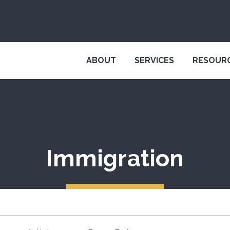
ABOUT
SERVICES
RESOUR
Immigration