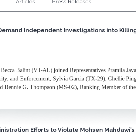
Articles
Press Releases
Demand Independent Investigations into Killin
ca Balint (VT-AL) joined Representatives Pramila Jay
rity, and Enforcement, Sylvia Garcia (TX-29), Chellie P
 and Bennie G. Thompson (MS-02), Ranking Member of t
istration Efforts to Violate Mohsen Mahdawi’s 