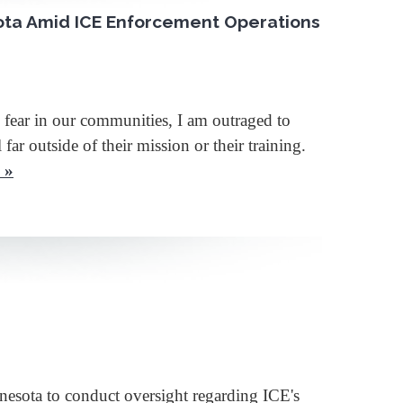
ota Amid ICE Enforcement Operations
 fear in our communities, I am outraged to
r outside of their mission or their training.
 »
sota to conduct oversight regarding ICE's