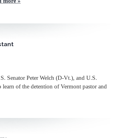
d more »
stant
 Senator Peter Welch (D-Vt.), and U.S.
 learn of the detention of Vermont pastor and