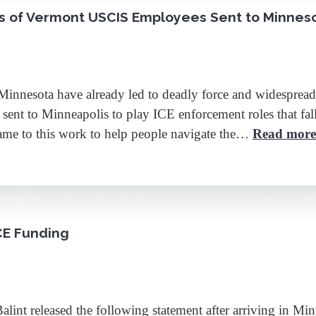
ts of Vermont USCIS Employees Sent to Minnes
Minnesota have already led to deadly force and widespread
t to Minneapolis to play ICE enforcement roles that fall fa
came to this work to help people navigate the…
Read more
ICE Funding
eleased the following statement after arriving in Minne