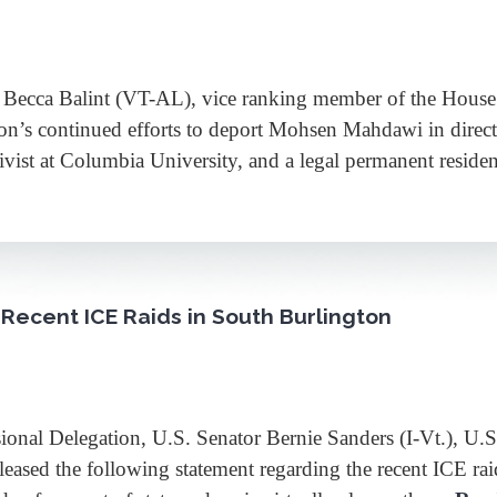
ca Balint (VT-AL), vice ranking member of the House Ju
on’s continued efforts to deport Mohsen Mahdawi in direct 
ivist at Columbia University, and a legal permanent resi
Recent ICE Raids in South Burlington
Delegation, U.S. Senator Bernie Sanders (I-Vt.), U.S. 
leased the following statement regarding the recent ICE r