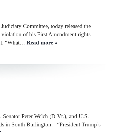
diciary Committee, today released the
violation of his First Amendment rights.
dent. “What…
Read more »
Senator Peter Welch (D-Vt.), and U.S.
aids in South Burlington: “President Trump’s