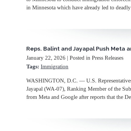
in Minnesota which have already led to deadly
Reps. Balint and Jayapal Push Meta 
January 22, 2026
| Posted in Press Releases
Tags:
Immigration
WASHINGTON, D.C. — U.S. Representatives B
Jayapal (WA-07), Ranking Member of the Subco
from Meta and Google after reports that the