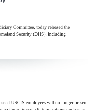
try
iary Committee, today released the
Homeland Security (DHS), including
sed USCIS employees will no longer be sent
Given the aggressive ICE operations underway