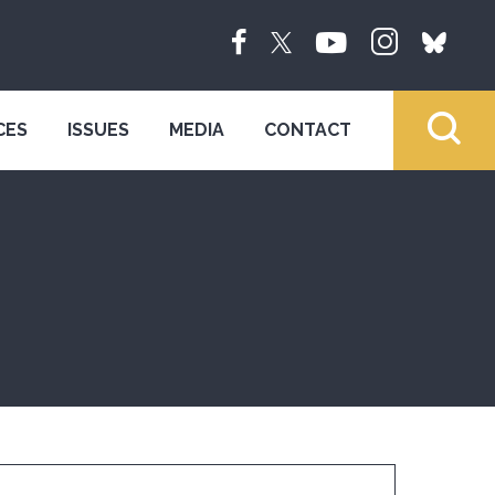
CES
ISSUES
MEDIA
CONTACT