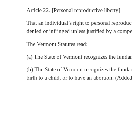
Article 22. [Personal reproductive liberty]
That an individual’s right to personal reproduc
denied or infringed unless justified by a compel
The Vermont Statutes read:
(a) The State of Vermont recognizes the fundame
(b) The State of Vermont recognizes the funda
birth to a child, or to have an abortion. (Adde