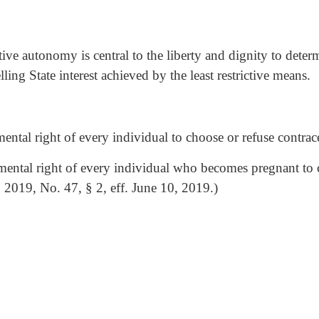
tive autonomy is central to the liberty and dignity to deter
ling State interest achieved by the least restrictive means.
ntal right of every individual to choose or refuse contrace
mental right of every individual who becomes pregnant to c
d 2019, No. 47, § 2, eff. June 10, 2019.)