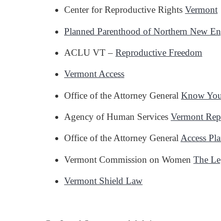
Center for Reproductive Rights
Vermont
Planned Parenthood of Northern New E
ACLU VT –
Reproductive Freedom
Vermont Access
Office of the Attorney General
Know Your
Agency of Human Services
Vermont Repr
Office of the Attorney General
Access Pla
Vermont Commission on Women
The Le
Vermont Shield Law