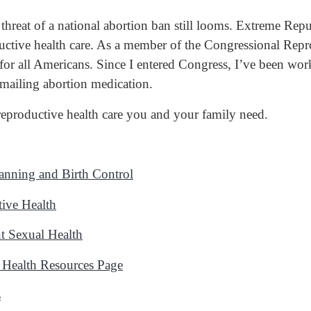
 threat of a national abortion ban still looms. Extreme Rep
roductive health care. As a member of the Congressional Re
for all Americans. Since I entered Congress, I’ve been wor
 mailing abortion medication.
 reproductive health care you and your family need.
anning and Birth Control
ive Health
t Sexual Health
 Health Resources Page
s