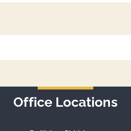
Office Locations