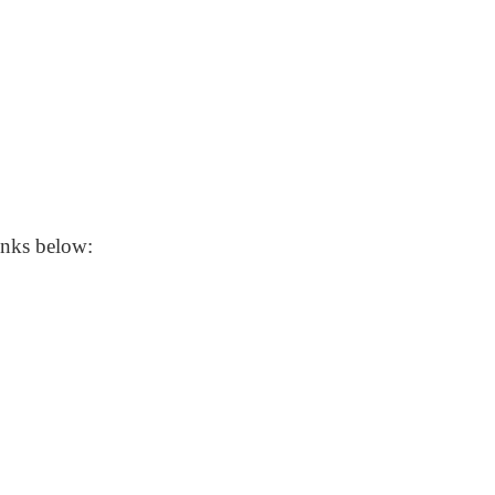
 links below: