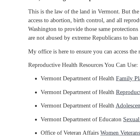
This is the law of the land in Vermont. But the
access to abortion, birth control, and all rep
Washington to provide those same protections 
are not abused by extreme Republicans to ban
My office is here to ensure you can access the
Reproductive Health Resources You Can Use:
Vermont Department of Health
Family Pl
Vermont Department of Health
Reproduct
Vermont Department of Health
Adolescen
Vermont Department of Educaton
Sexual
Office of Veteran Affairs
Women Veteran