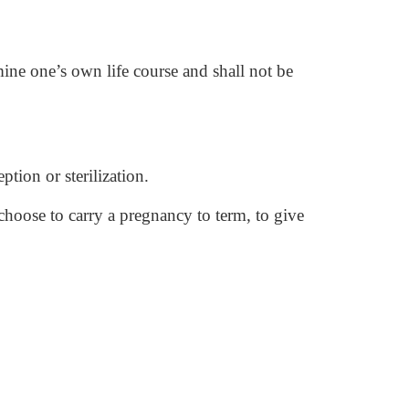
mine one’s own life course and shall not be
ption or sterilization.
hoose to carry a pregnancy to term, to give