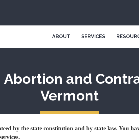
ABOUT
SERVICES
RESOUR
 Abortion and Contr
Vermont
eed by the state constitution and by state law. You hav
services.