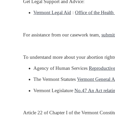
Get Legal Support and Advice:
Vermont Legal Aid
:
Office of the Healt
For assistance from our casework team,
submit
To understand more about your abortion rights 
Agency of Human Services
Reproductive
The Vermont Statutes
Vermont General 
Vermont Legislature
No.47 An Act relatin
Article 22 of Chapter I of the Vermont Constit