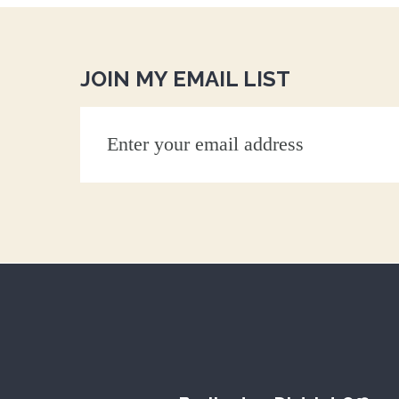
JOIN MY EMAIL LIST