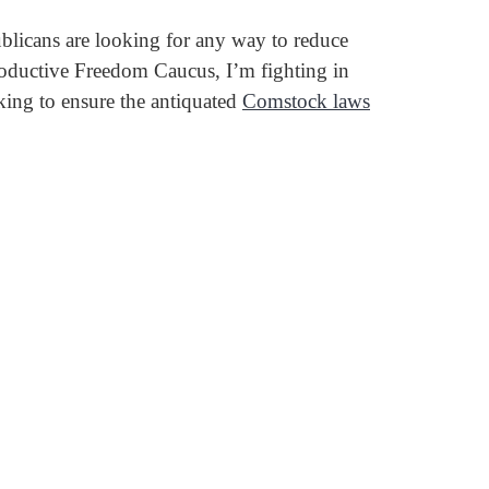
ublicans are looking for any way to reduce
productive Freedom Caucus, I’m fighting in
king to ensure the antiquated
Comstock laws