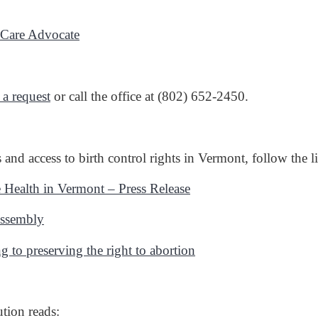
h Care Advocate
 a request
or call the office at (802) 652-2450.
and access to birth control rights in Vermont, follow the
 Health in Vermont – Press Release
Assembly
g to preserving the right to abortion
ution reads: