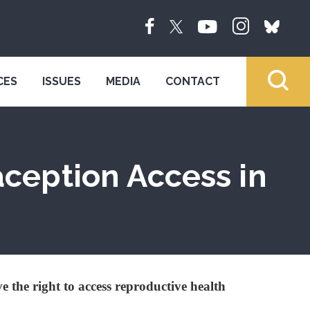
CES
ISSUES
MEDIA
CONTACT
aception Access in
e the right to access reproductive health