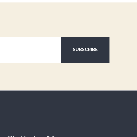
SUBSCRIBE