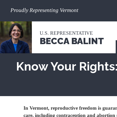
Proudly Representing Vermont
U.S. REPRESENTATIVE
BECCA BALINT
Know Your Rights:
In Vermont, reproductive freedom is guarant
care, including contraception and abortion 