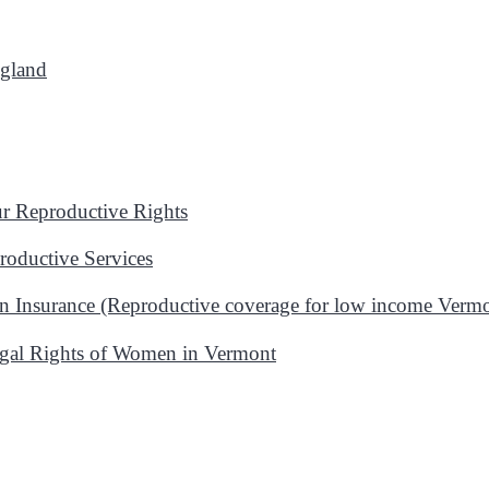
ngland
 Reproductive Rights
oductive Services
n Insurance (Reproductive coverage for low income Vermo
gal Rights of Women in Vermont