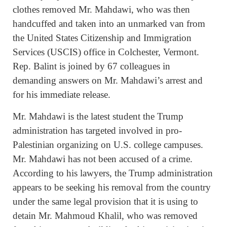
clothes removed Mr. Mahdawi, who was then
handcuffed and taken into an unmarked van from
the United States Citizenship and Immigration
Services (USCIS) office in Colchester, Vermont.
Rep. Balint is joined by 67 colleagues in
demanding answers on Mr. Mahdawi’s arrest and
for his immediate release.
Mr. Mahdawi is the latest student the Trump
administration has targeted involved in pro-
Palestinian organizing on U.S. college campuses.
Mr. Mahdawi has not been accused of a crime.
According to his lawyers, the Trump administration
appears to be seeking his removal from the country
under the same legal provision that it is using to
detain Mr. Mahmoud Khalil, who was removed