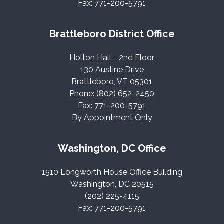
Fax: 771-200-5791
Brattleboro District Office
Holton Hall - 2nd Floor
130 Austine Drive
Brattleboro, VT 05301
Phone: (802) 652-2450
Fax: 771-200-5791
By Appointment Only
Washington, DC Office
1510 Longworth House Office Building
Washington, DC 20515
(202) 225-4115
Fax: 771-200-5791