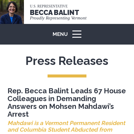
U.S. REPRESENTATIVE
BECCA BALINT
Proudly Representing Vermont
MENU
ICON
Press Releases
Rep. Becca Balint Leads 67 House
Colleagues in Demanding
Answers on Mohsen Mahdawi’s
Arrest
Mahdawi is a Vermont Permanent Resident
and Columbia Student Abducted from