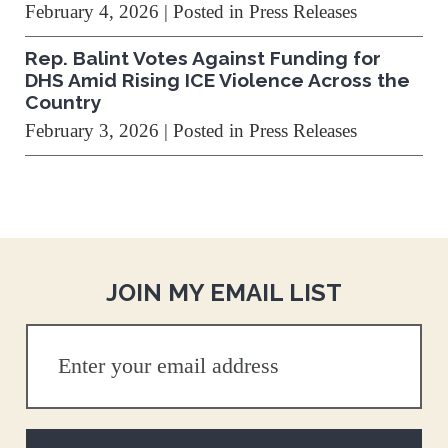
February 4, 2026
| Posted in Press Releases
Rep. Balint Votes Against Funding for
DHS Amid Rising ICE Violence Across the
Country
February 3, 2026
| Posted in Press Releases
JOIN MY EMAIL LIST