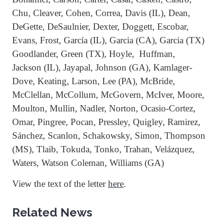
Chu, Cleaver, Cohen, Correa, Davis (IL), Dean,
DeGette, DeSaulnier, Dexter, Doggett, Escobar,
Evans, Frost, García (IL), Garcia (CA), Garcia (TX)
Goodlander, Green (TX), Hoyle, Huffman,
Jackson (IL), Jayapal, Johnson (GA), Kamlager-
Dove, Keating, Larson, Lee (PA), McBride,
McClellan, McCollum, McGovern, McIver, Moore,
Moulton, Mullin, Nadler, Norton, Ocasio-Cortez,
Omar, Pingree, Pocan, Pressley, Quigley, Ramirez,
Sánchez, Scanlon, Schakowsky, Simon, Thompson
(MS), Tlaib, Tokuda, Tonko, Trahan, Velázquez,
Waters, Watson Coleman, Williams (GA)
View the text of the letter
here
.
Related News