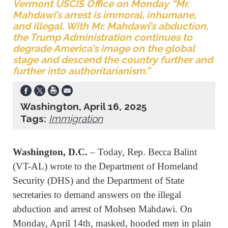
Vermont USCIS Office on Monday “Mr.
Mahdawi’s arrest is immoral, inhumane,
and illegal. With Mr. Mahdawi’s abduction,
the Trump Administration continues to
degrade America’s image on the global
stage and descend the country further and
further into authoritarianism.”
Washington, April 16, 2025
Tags:
Immigration
Washington, D.C.
– Today, Rep. Becca Balint
(VT-AL) wrote to the Department of Homeland
Security (DHS) and the Department of State
secretaries to demand answers on the illegal
abduction and arrest of Mohsen Mahdawi. On
Monday, April 14th, masked, hooded men in plain