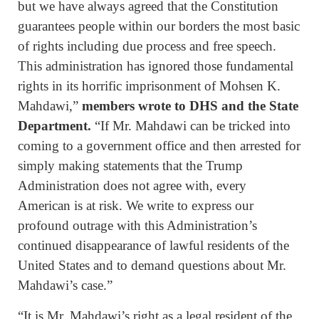
but we have always agreed that the Constitution
guarantees people within our borders the most basic
of rights including due process and free speech.
This administration has ignored those fundamental
rights in its horrific imprisonment of Mohsen K.
Mahdawi,”
members wrote to DHS and the State
Department.
“If Mr. Mahdawi can be tricked into
coming to a government office and then arrested for
simply making statements that the Trump
Administration does not agree with, every
American is at risk. We write to express our
profound outrage with this Administration’s
continued disappearance of lawful residents of the
United States and to demand questions about Mr.
Mahdawi’s case.”
“It is Mr. Mahdawi’s right as a legal resident of the