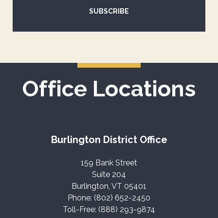
SUBSCRIBE
Office Locations
Burlington District Office
159 Bank Street
Suite 204
Burlington, VT 05401
Phone: (802) 652-2450
Toll-Free: (888) 293-9874