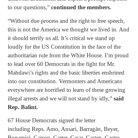
to our questions,”
continued the members.
“Without due process and the right to free speech,
this is not the America we thought we lived in. And
it should terrify us all. It’s critical we stand up
loudly for the US Constitution in the face of the
authoritarian rule from the White House. I’m proud
to lead over 60 Democrats in the fight for Mr.
Mahdawi’s rights and the basic liberties enshrined
into our constitution. Vermonters and Americans
everywhere are horrified to learn of these growing
illegal arrests and we will not stand by idly,”
said
Rep. Balint.
67 House Democrats signed the letter
including Reps. Amo, Ansari, Barragán, Beyer,
Bonamici, Carson, Carter, Casar, Casten, Castro,