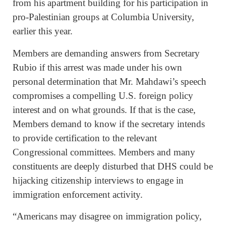
from his apartment building for his participation in
pro-Palestinian groups at Columbia University,
earlier this year.
Members are demanding answers from Secretary
Rubio if this arrest was made under his own
personal determination that Mr. Mahdawi’s speech
compromises a compelling U.S. foreign policy
interest and on what grounds. If that is the case,
Members demand to know if the secretary intends
to provide certification to the relevant
Congressional committees. Members and many
constituents are deeply disturbed that DHS could be
hijacking citizenship interviews to engage in
immigration enforcement activity.
“Americans may disagree on immigration policy,