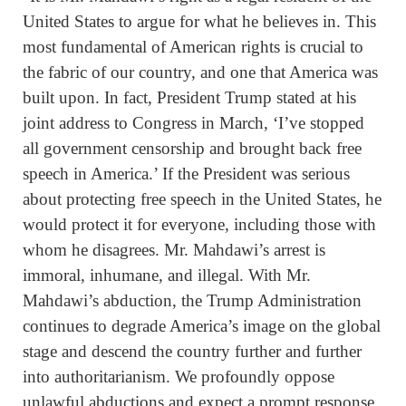
United States to argue for what he believes in. This
most fundamental of American rights is crucial to
the fabric of our country, and one that America was
built upon. In fact, President Trump stated at his
joint address to Congress in March, ‘I’ve stopped
all government censorship and brought back free
speech in America.’ If the President was serious
about protecting free speech in the United States, he
would protect it for everyone, including those with
whom he disagrees. Mr. Mahdawi’s arrest is
immoral, inhumane, and illegal. With Mr.
Mahdawi’s abduction, the Trump Administration
continues to degrade America’s image on the global
stage and descend the country further and further
into authoritarianism. We profoundly oppose
unlawful abductions and expect a prompt response