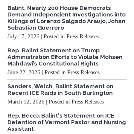
Balint, Nearly 200 House Democrats
Demand Independent Investigations into
Killings of Lorenzo Salgado Araujo, Johan
Sebastian Guerrero
July 17, 2026
| Posted in Press Releases
Rep. Balint Statement on Trump
Administration Efforts to Violate Mohsen
Mahdawi’s Constitutional Rights
June 22, 2026
| Posted in Press Releases
Sanders, Welch, Balint Statement on
Recent ICE Raids in South Burlington
March 12, 2026
| Posted in Press Releases
Rep. Becca Balint's Statement on ICE
Detention of Vermont Pastor and Nursing
Assistant