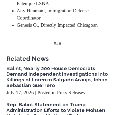
Palenque LSNA
Any Huamani, Immigration Defense
Coordinator
Genesis O., Directly Impacted Chicagoan
###
Related News
Balint, Nearly 200 House Democrats
Demand Independent Investigations into
Killings of Lorenzo Salgado Araujo, Johan
Sebastian Guerrero
July 17, 2026
| Posted in Press Releases
Rep. Balint Statement on Trump
Administration Efforts to Violate Mohsen