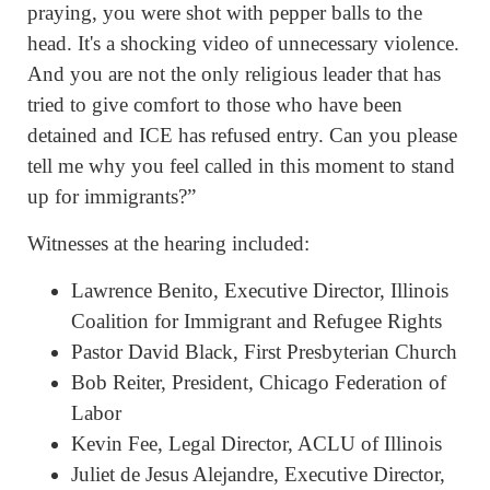
praying, you were shot with pepper balls to the
head. It's a shocking video of unnecessary violence.
And you are not the only religious leader that has
tried to give comfort to those who have been
detained and ICE has refused entry. Can you please
tell me why you feel called in this moment to stand
up for immigrants?”
Witnesses at the hearing included:
Lawrence Benito, Executive Director, Illinois
Coalition for Immigrant and Refugee Rights
Pastor David Black, First Presbyterian Church
Bob Reiter, President, Chicago Federation of
Labor
Kevin Fee, Legal Director, ACLU of Illinois
Juliet de Jesus Alejandre, Executive Director,