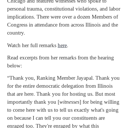
Chicago and featured witnesses who spoke to
personal trauma, constitutional violations, and labor
implications. There were over a dozen Members of
Congress in attendance from across Illinois and the
country.
Watch her full remarks
here
.
Read excerpts from her remarks from the hearing
below:
“Thank you, Ranking Member Jayapal. Thank you
for the entire democratic delegation from Illinois
that are here. Thank you for hosting us. But most
importantly thank you [
witnesses
] for being willing
to come here with us to tell us exactly what's going
on because I can tell you our constituents are
enraged too. They're enraged by what this