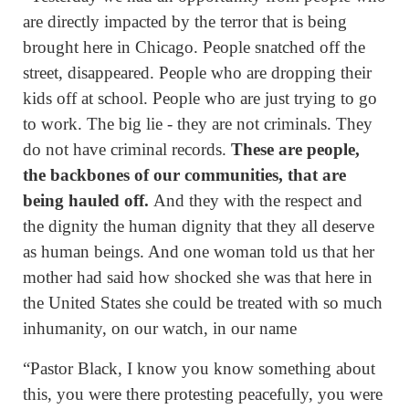
are directly impacted by the terror that is being
brought here in Chicago. People snatched off the
street, disappeared. People who are dropping their
kids off at school. People who are just trying to go
to work. The big lie - they are not criminals. They
do not have criminal records.
These are people,
the backbones of our communities, that are
being hauled off.
And they with the respect and
the dignity the human dignity that they all deserve
as human beings. And one woman told us that her
mother had said how shocked she was that here in
the United States she could be treated with so much
inhumanity, on our watch, in our name
“Pastor Black, I know you know something about
this, you were there protesting peacefully, you were