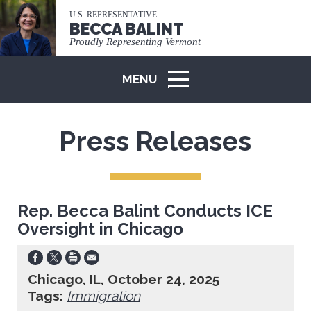
U.S. REPRESENTATIVE
BECCA BALINT
Proudly Representing Vermont
MENU
ICON
Press Releases
Rep. Becca Balint Conducts ICE
Oversight in Chicago
Chicago, IL, October 24, 2025
Tags:
Immigration