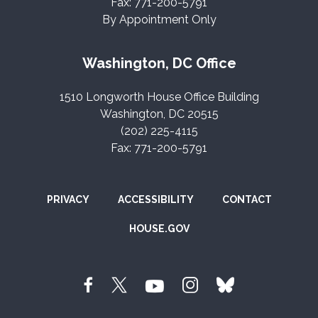
Fax: 771-200-5791
By Appointment Only
Washington, DC Office
1510 Longworth House Office Building
Washington, DC 20515
(202) 225-4115
Fax: 771-200-5791
PRIVACY
ACCESSIBILITY
CONTACT
HOUSE.GOV