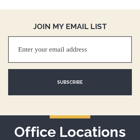
JOIN MY EMAIL LIST
SUBSCRIBE
Office Locations