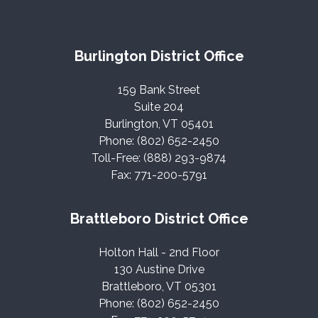
Burlington District Office
159 Bank Street
Suite 204
Burlington, VT 05401
Phone: (802) 652-2450
Toll-Free: (888) 293-9874
Fax: 771-200-5791
Brattleboro District Office
Holton Hall - 2nd Floor
130 Austine Drive
Brattleboro, VT 05301
Phone: (802) 652-2450