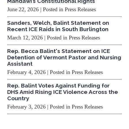
Mahdawi’s Constitutional Rights
June 22, 2026
| Posted in Press Releases
Sanders, Welch, Balint Statement on
Recent ICE Raids in South Burlington
March 12, 2026
| Posted in Press Releases
Rep. Becca Balint's Statement on ICE
Detention of Vermont Pastor and Nursing
Assistant
February 4, 2026
| Posted in Press Releases
Rep. Balint Votes Against Funding for
DHS Amid Rising ICE Violence Across the
Country
February 3, 2026
| Posted in Press Releases