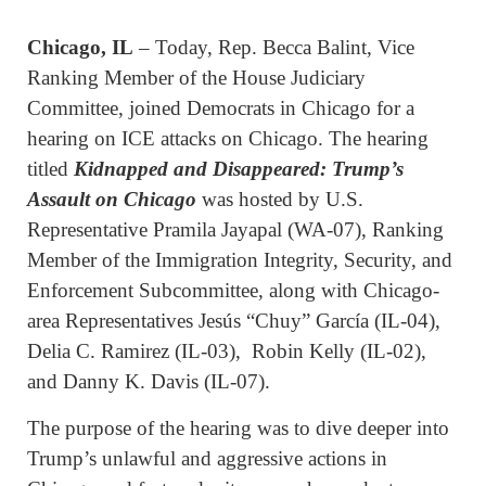
Chicago, IL
– Today, Rep. Becca Balint, Vice
Ranking Member of the House Judiciary
Committee, joined Democrats in Chicago for a
hearing on ICE attacks on Chicago. The hearing
titled
Kidnapped and Disappeared: Trump’s
Assault on Chicago
was hosted by U.S.
Representative Pramila Jayapal (WA-07), Ranking
Member of the Immigration Integrity, Security, and
Enforcement Subcommittee, along with Chicago-
area Representatives Jesús “Chuy” García (IL-04),
Delia C. Ramirez (IL-03), Robin Kelly (IL-02),
and Danny K. Davis (IL-07).
The purpose of the hearing was to dive deeper into
Trump’s unlawful and aggressive actions in