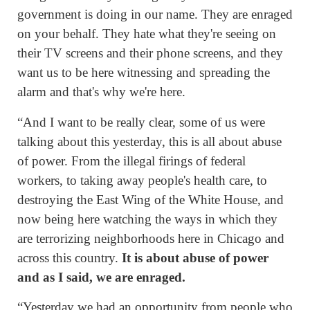
government is doing in our name. They are enraged
on your behalf. They hate what they're seeing on
their TV screens and their phone screens, and they
want us to be here witnessing and spreading the
alarm and that's why we're here.
“And I want to be really clear, some of us were
talking about this yesterday, this is all about abuse
of power. From the illegal firings of federal
workers, to taking away people's health care, to
destroying the East Wing of the White House, and
now being here watching the ways in which they
are terrorizing neighborhoods here in Chicago and
across this country.
It is about abuse of power
and as I said, we are enraged.
“Yesterday we had an opportunity from people who