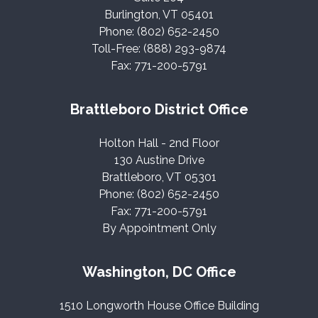
Burlington, VT 05401
Phone: (802) 652-2450
Toll-Free: (888) 293-9874
Fax: 771-200-5791
Brattleboro District Office
Holton Hall - 2nd Floor
130 Austine Drive
Brattleboro, VT 05301
Phone: (802) 652-2450
Fax: 771-200-5791
By Appointment Only
Washington, DC Office
1510 Longworth House Office Building