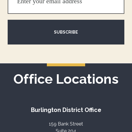
SUBSCRIBE
Office Locations
Burlington District Office
159 Bank Street
Suite 204