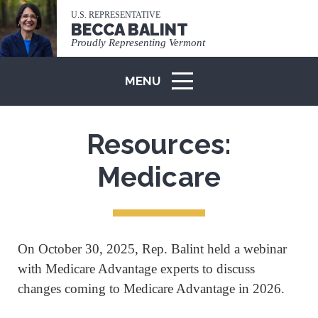
U.S. REPRESENTATIVE
BECCA BALINT
Proudly Representing Vermont
MENU
ICON
Resources:
Medicare
On October 30, 2025, Rep. Balint held a webinar
with Medicare Advantage experts to discuss
changes coming to Medicare Advantage in 2026.