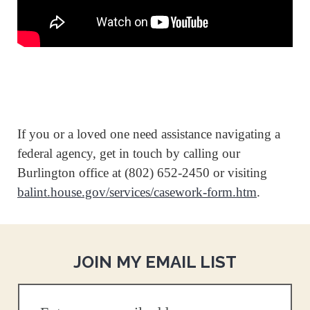
If you or a loved one need assistance navigating a
federal agency, get in touch by calling our
Burlington office at (802) 652-2450 or visiting
balint.house.gov/services/casework-form.htm
.
JOIN MY EMAIL LIST