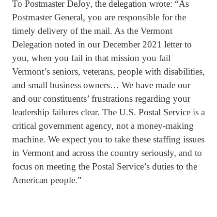
To Postmaster DeJoy, the delegation wrote: “As
Postmaster General, you are responsible for the
timely delivery of the mail. As the Vermont
Delegation noted in our December 2021 letter to
you, when you fail in that mission you fail
Vermont’s seniors, veterans, people with disabilities,
and small business owners… We have made our
and our constituents’ frustrations regarding your
leadership failures clear. The U.S. Postal Service is a
critical government agency, not a money-making
machine. We expect you to take these staffing issues
in Vermont and across the country seriously, and to
focus on meeting the Postal Service’s duties to the
American people.”