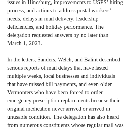
issues in Hinesburg, improvements to USPS’ hiring
process, and actions to address postal workers’
needs, delays in mail delivery, leadership
deficiencies, and holiday performance. The
delegation requested answers by no later than
March 1, 2023.
In the letters, Sanders, Welch, and Balint described
serious reports of mail delays that have lasted
multiple weeks, local businesses and individuals
that have missed bill payments, and even older
Vermonters who have been forced to order
emergency prescription replacements because their
original medication never arrived or arrived in
unusable condition. The delegation has also heard
from numerous constituents whose regular mail was