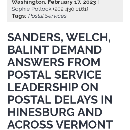
Washington, February 17, 2023
|
Sophie Pollock
(202 430 1161)
Tags:
Postal Services
SANDERS, WELCH,
BALINT DEMAND
ANSWERS FROM
POSTAL SERVICE
LEADERSHIP ON
POSTAL DELAYS IN
HINESBURG AND
ACROSS VERMONT