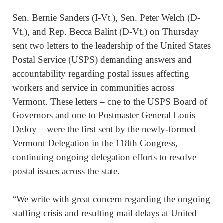
Sen. Bernie Sanders (I-Vt.), Sen. Peter Welch (D-
Vt.), and Rep. Becca Balint (D-Vt.) on Thursday
sent two letters to the leadership of the United States
Postal Service (USPS) demanding answers and
accountability regarding postal issues affecting
workers and service in communities across
Vermont. These letters – one to the USPS Board of
Governors and one to Postmaster General Louis
DeJoy – were the first sent by the newly-formed
Vermont Delegation in the 118th Congress,
continuing ongoing delegation efforts to resolve
postal issues across the state.
“We write with great concern regarding the ongoing
staffing crisis and resulting mail delays at United