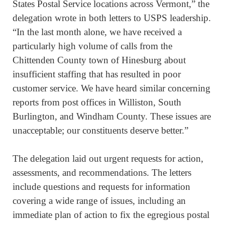
States Postal Service locations across Vermont,” the
delegation wrote in both letters to USPS leadership.
“In the last month alone, we have received a
particularly high volume of calls from the
Chittenden County town of Hinesburg about
insufficient staffing that has resulted in poor
customer service. We have heard similar concerning
reports from post offices in Williston, South
Burlington, and Windham County. These issues are
unacceptable; our constituents deserve better.”
The delegation laid out urgent requests for action,
assessments, and recommendations. The letters
include questions and requests for information
covering a wide range of issues, including an
immediate plan of action to fix the egregious postal