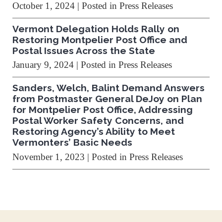
October 1, 2024
| Posted in Press Releases
Vermont Delegation Holds Rally on
Restoring Montpelier Post Office and
Postal Issues Across the State
January 9, 2024
| Posted in Press Releases
Sanders, Welch, Balint Demand Answers
from Postmaster General DeJoy on Plan
for Montpelier Post Office, Addressing
Postal Worker Safety Concerns, and
Restoring Agency’s Ability to Meet
Vermonters’ Basic Needs
November 1, 2023
| Posted in Press Releases