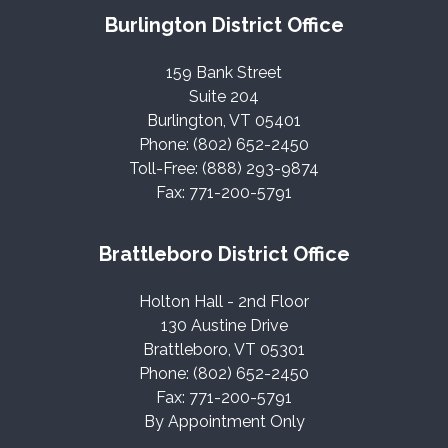
Burlington District Office
159 Bank Street
Suite 204
Burlington, VT 05401
Phone: (802) 652-2450
Toll-Free: (888) 293-9874
Fax: 771-200-5791
Brattleboro District Office
Holton Hall - 2nd Floor
130 Austine Drive
Brattleboro, VT 05301
Phone: (802) 652-2450
Fax: 771-200-5791
By Appointment Only