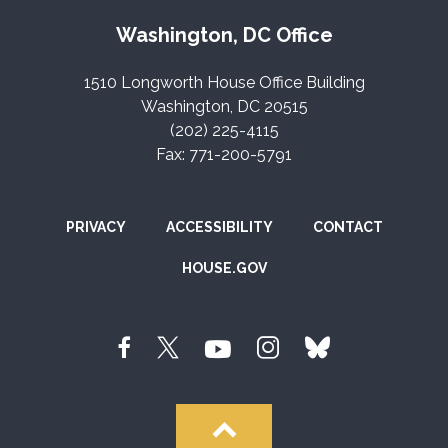
Washington, DC Office
1510 Longworth House Office Building
Washington, DC 20515
(202) 225-4115
Fax: 771-200-5791
PRIVACY
ACCESSIBILITY
CONTACT
HOUSE.GOV