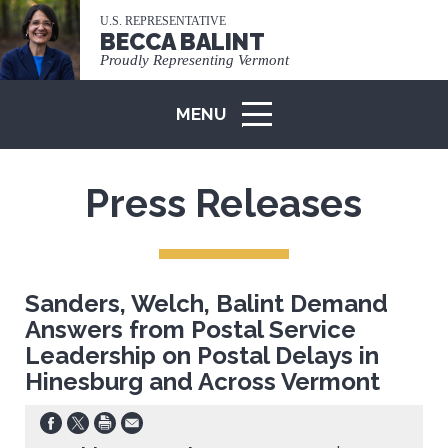
U.S. REPRESENTATIVE
BECCA BALINT
Proudly Representing Vermont
MENU
ICON
Press Releases
Sanders, Welch, Balint Demand
Answers from Postal Service
Leadership on Postal Delays in
Hinesburg and Across Vermont