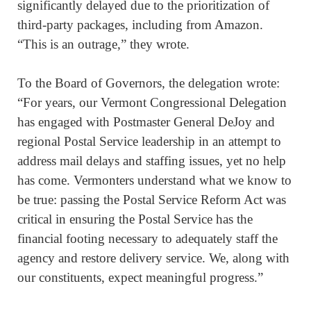
significantly delayed due to the prioritization of
third-party packages, including from Amazon.
“This is an outrage,” they wrote.
To the Board of Governors, the delegation wrote:
“For years, our Vermont Congressional Delegation
has engaged with Postmaster General DeJoy and
regional Postal Service leadership in an attempt to
address mail delays and staffing issues, yet no help
has come. Vermonters understand what we know to
be true: passing the Postal Service Reform Act was
critical in ensuring the Postal Service has the
financial footing necessary to adequately staff the
agency and restore delivery service. We, along with
our constituents, expect meaningful progress.”