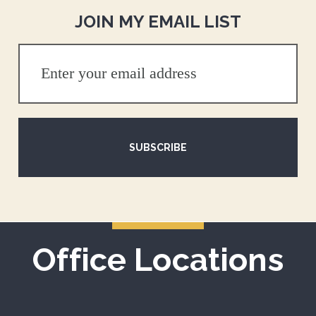
JOIN MY EMAIL LIST
SUBSCRIBE
Office Locations