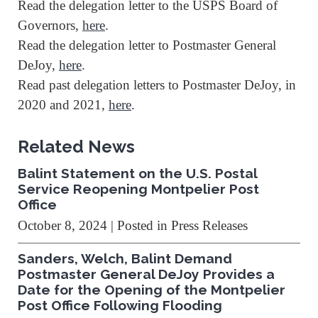
Read the delegation letter to the USPS Board of
Governors,
here
.
Read the delegation letter to Postmaster General
DeJoy,
here
.
Read past delegation letters to Postmaster DeJoy, in
2020 and 2021,
here
.
Related News
Balint Statement on the U.S. Postal
Service Reopening Montpelier Post
Office
October 8, 2024
| Posted in Press Releases
Sanders, Welch, Balint Demand
Postmaster General DeJoy Provides a
Date for the Opening of the Montpelier
Post Office Following Flooding