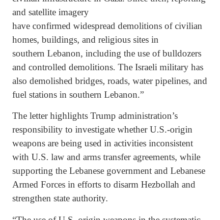
and satellite imagery
have confirmed widespread demolitions of civilian
homes, buildings, and religious sites in
southern Lebanon, including the use of bulldozers
and controlled demolitions. The Israeli military has
also demolished bridges, roads, water pipelines, and
fuel stations in southern Lebanon.”
The letter highlights Trump administration’s
responsibility to investigate whether U.S.-origin
weapons are being used in activities inconsistent
with U.S. law and arms transfer agreements, while
supporting the Lebanese government and Lebanese
Armed Forces in efforts to disarm Hezbollah and
strengthen state authority.
“The use of U.S. origin weapons in the systematic