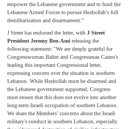
empower the Lebanese government and to fund the
Lebanese Armed Forces to pursue Hezbollah’s full
demilitarization and disarmament.”
J Street has endorsed the letter, with
J Street
President Jeremy Ben-Ami
releasing the
following statement: "We are deeply grateful for
Congresswoman Balint and Congressman Castro's
leading this important Congressional letter,
expressing concern over the situation in southern
Lebanon. While Hezbollah must be disarmed and
the Lebanese government supported, Congress
must ensure that this does not evolve into another
long-term Israeli occupation of southern Lebanon.
We share the Members’ concerns about the Israeli
military's conduct in southern Lebanon, especially