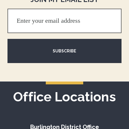
SUBSCRIBE
Office Locations
Burlington District Office