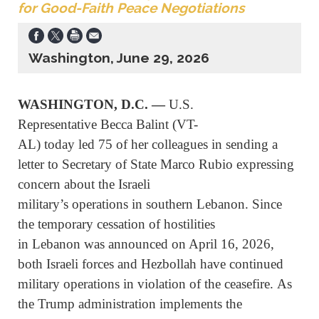
for Good-Faith Peace Negotiations
Washington, June 29, 2026
WASHINGTON, D.C. —
U.S.
Representative Becca Balint (VT-
AL) today led 75 of her colleagues in sending a
letter to Secretary of State Marco Rubio expressing
concern about the Israeli
military’s operations in southern Lebanon. Since
the temporary cessation of hostilities
in Lebanon was announced on April 16, 2026,
both Israeli forces and Hezbollah have continued
military operations in violation of the ceasefire. As
the Trump administration implements the