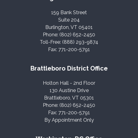
159 Bank Street
Suite 204
Burlington, VT 05401
Phone: (802) 652-2450
Toll-Free: (888) 293-9874
Fax: 771-200-5791
Brattleboro District Office
Holton Hall - 2nd Floor
130 Austine Drive
Brattleboro, VT 05301
Phone: (802) 652-2450
Fax: 771-200-5791
By Appointment Only