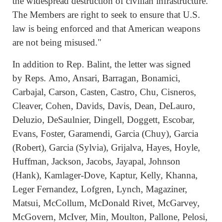
the widespread destruction of civilian infrastructure.
The Members are right to seek to ensure that U.S.
law is being enforced and that American weapons
are not being misused."
In addition to Rep. Balint, the letter was signed
by Reps. Amo, Ansari, Barragan, Bonamici,
Carbajal, Carson, Casten, Castro, Chu, Cisneros,
Cleaver, Cohen, Davids, Davis, Dean, DeLauro,
Deluzio, DeSaulnier, Dingell, Doggett, Escobar,
Evans, Foster, Garamendi, Garcia (Chuy), Garcia
(Robert), Garcia (Sylvia), Grijalva, Hayes, Hoyle,
Huffman, Jackson, Jacobs, Jayapal, Johnson
(Hank), Kamlager-Dove, Kaptur, Kelly, Khanna,
Leger Fernandez, Lofgren, Lynch, Magaziner,
Matsui, McCollum, McDonald Rivet, McGarvey,
McGovern, McIver, Min, Moulton, Pallone, Pelosi,