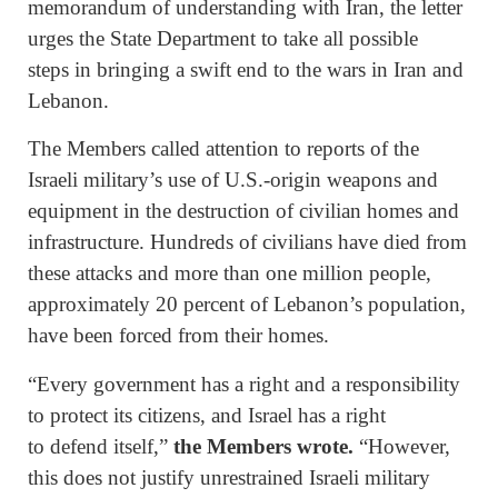
memorandum of understanding with Iran, the letter
urges the State Department to take all possible
steps in bringing a swift end to the wars in Iran and
Lebanon.
The Members called attention to reports of the
Israeli military’s use of U.S.-origin weapons and
equipment in the destruction of civilian homes and
infrastructure. Hundreds of civilians have died from
these attacks and more than one million people,
approximately 20 percent of Lebanon’s population,
have been forced from their homes.
“Every government has a right and a responsibility
to protect its citizens, and Israel has a right
to defend itself,”
the Members wrote.
“However,
this does not justify unrestrained Israeli military