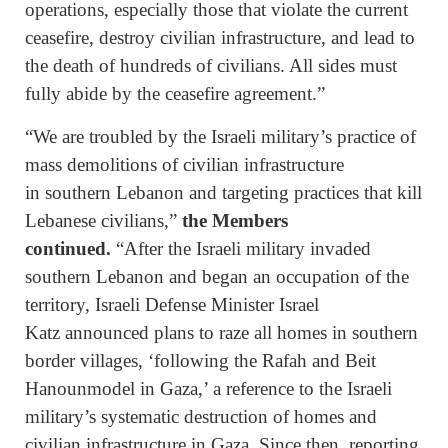
operations, especially those that violate the current
ceasefire, destroy civilian infrastructure, and lead to
the death of hundreds of civilians. All sides must
fully abide by the ceasefire agreement.”
“We are troubled by the Israeli military’s practice of
mass demolitions of civilian infrastructure
in southern Lebanon and targeting practices that kill
Lebanese civilians,”
the Members
continued.
“After the Israeli military invaded
southern Lebanon and began an occupation of the
territory, Israeli Defense Minister Israel
Katz announced plans to raze all homes in southern
border villages, ‘following the Rafah and Beit
Hanounmodel in Gaza,’ a reference to the Israeli
military’s systematic destruction of homes and
civilian infrastructure in Gaza. Since then, reporting