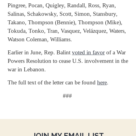
Pingree, Pocan, Quigley, Randall, Ross, Ryan,
Salinas, Schakowsky, Scott, Simon, Stansbury,
Takano, Thompson (Bennie), Thompson (Mike),
Tokuda, Tonko, Tran, Vasquez, Velázquez, Waters,
Watson Coleman, Williams.
Earlier in June, Rep. Balint
voted in favor
of a War
Powers Resolution to cease U.S. involvement in the
war in Lebanon.
The full text of the letter can be found
here
.
###
JOIN MY EMAIL LIST