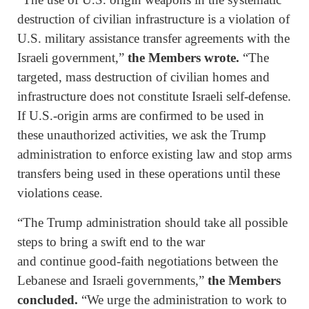
destruction of civilian infrastructure is a violation of
U.S. military assistance transfer agreements with the
Israeli government,”
the Members wrote.
“The
targeted, mass destruction of civilian homes and
infrastructure does not constitute Israeli self-defense.
If U.S.-origin arms are confirmed to be used in
these unauthorized activities, we ask the Trump
administration to enforce existing law and stop arms
transfers being used in these operations until these
violations cease.
“The Trump administration should take all possible
steps to bring a swift end to the war
and continue good-faith negotiations between the
Lebanese and Israeli governments,”
the Members
concluded.
“We urge the administration to work to