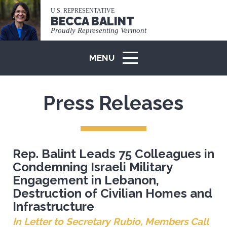
U.S. REPRESENTATIVE
BECCA BALINT
Proudly Representing Vermont
MENU
ICON
Press Releases
Rep. Balint Leads 75 Colleagues in
Condemning Israeli Military
Engagement in Lebanon,
Destruction of Civilian Homes and
Infrastructure
In Letter to Secretary Rubio, Members Call