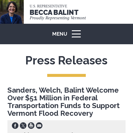
U.S. REPRESENTATIVE
BECCA BALINT
Proudly Representing Vermont
MENU
ICON
Press Releases
Sanders, Welch, Balint Welcome
Over $51 Million in Federal
Transportation Funds to Support
Vermont Flood Recovery