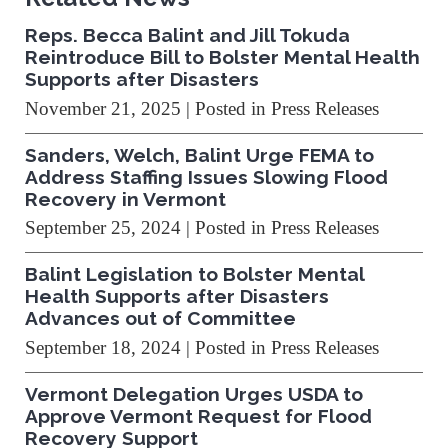
Reps. Becca Balint and Jill Tokuda
Reintroduce Bill to Bolster Mental Health
Supports after Disasters
November 21, 2025
| Posted in Press Releases
Sanders, Welch, Balint Urge FEMA to
Address Staffing Issues Slowing Flood
Recovery in Vermont
September 25, 2024
| Posted in Press Releases
Balint Legislation to Bolster Mental
Health Supports after Disasters
Advances out of Committee
September 18, 2024
| Posted in Press Releases
Vermont Delegation Urges USDA to
Approve Vermont Request for Flood
Recovery Support