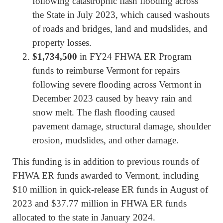
following catastrophic flash flooding across
the State in July 2023, which caused washouts
of roads and bridges, land and mudslides, and
property losses.
$1,734,500
in FY24 FHWA ER Program
funds to reimburse Vermont for repairs
following severe flooding across Vermont in
December 2023 caused by heavy rain and
snow melt. The flash flooding caused
pavement damage, structural damage, shoulder
erosion, mudslides, and other damage.
This funding is in addition to previous rounds of
FHWA ER funds awarded to Vermont, including
$10 million in quick-release ER funds in August of
2023 and $37.77 million in FHWA ER funds
allocated to the state in January 2024.