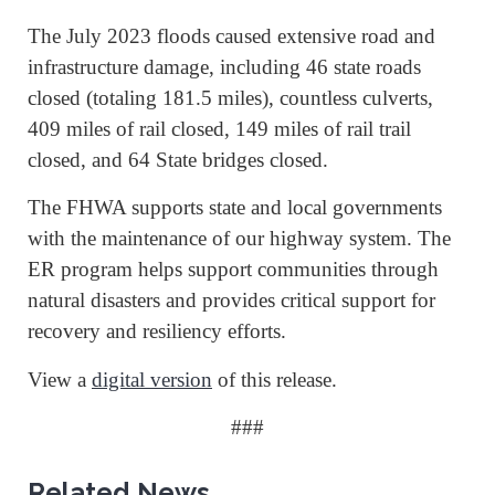
The July 2023 floods caused extensive road and
infrastructure damage, including 46 state roads
closed (totaling 181.5 miles), countless culverts,
409 miles of rail closed, 149 miles of rail trail
closed, and 64 State bridges closed.
The FHWA supports state and local governments
with the maintenance of our highway system. The
ER program helps support communities through
natural disasters and provides critical support for
recovery and resiliency efforts.
View a
digital version
of this release.
###
Related News