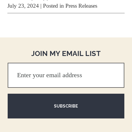
July 23, 2024
| Posted in Press Releases
JOIN MY EMAIL LIST
SUBSCRIBE