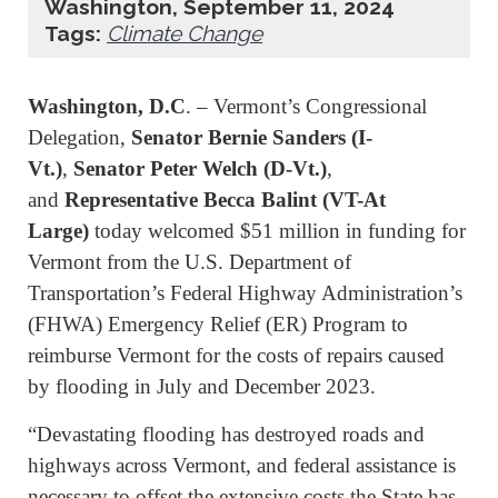
Washington, September 11, 2024
Tags:
Climate Change
Washington, D.C
. – Vermont’s Congressional
Delegation,
Senator Bernie Sanders (I-
Vt.)
,
Senator Peter Welch (D-Vt.)
,
and
Representative Becca Balint (VT-At
Large)
today welcomed $51 million in funding for
Vermont from the U.S. Department of
Transportation’s Federal Highway Administration’s
(FHWA) Emergency Relief (ER) Program to
reimburse Vermont for the costs of repairs caused
by flooding in July and December 2023.
“Devastating flooding has destroyed roads and
highways across Vermont, and federal assistance is
necessary to offset the extensive costs the State has