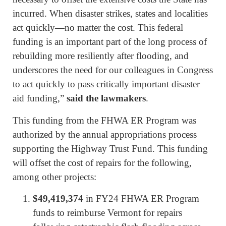
incurred. When disaster strikes, states and localities
act quickly—no matter the cost. This federal
funding is an important part of the long process of
rebuilding more resiliently after flooding, and
underscores the need for our colleagues in Congress
to act quickly to pass critically important disaster
aid funding,”
said the lawmakers
.
This funding from the FHWA ER Program was
authorized by the annual appropriations process
supporting the Highway Trust Fund. This funding
will offset the cost of repairs for the following,
among other projects:
$49,419,374
in FY24 FHWA ER Program
funds to reimburse Vermont for repairs