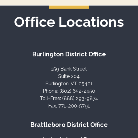
Office Locations
Burlington District Office
159 Bank Street
Suite 204
Burlington, VT 05401
Phone: (802) 652-2450
Toll-Free: (888) 293-9874
Fax: 771-200-5791
Brattleboro District Office