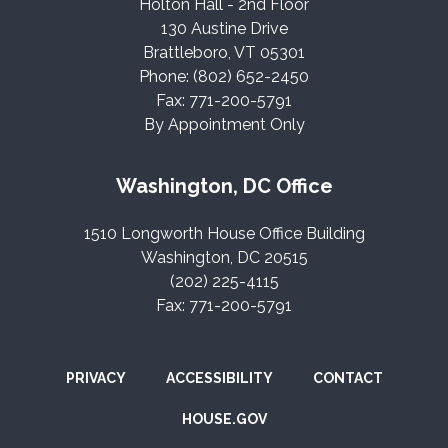
Holton Hall - 2nd Floor
130 Austine Drive
Brattleboro, VT 05301
Phone: (802) 652-2450
Fax: 771-200-5791
By Appointment Only
Washington, DC Office
1510 Longworth House Office Building
Washington, DC 20515
(202) 225-4115
Fax: 771-200-5791
PRIVACY
ACCESSIBILITY
CONTACT
HOUSE.GOV