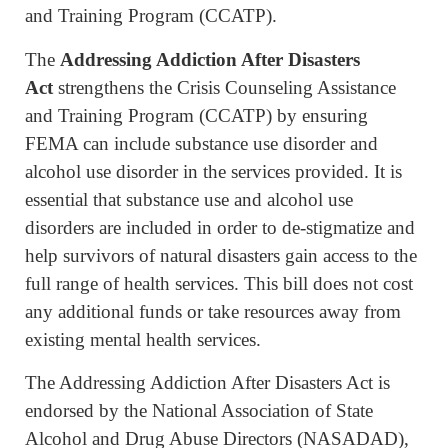
and Training Program (CCATP).
The
Addressing Addiction After Disasters
Act
strengthens the Crisis Counseling Assistance
and Training Program (CCATP) by ensuring
FEMA can include substance use disorder and
alcohol use disorder in the services provided. It is
essential that substance use and alcohol use
disorders are included in order to de-stigmatize and
help survivors of natural disasters gain access to the
full range of health services. This bill does not cost
any additional funds or take resources away from
existing mental health services.
The Addressing Addiction After Disasters Act is
endorsed by the National Association of State
Alcohol and Drug Abuse Directors (NASADAD),