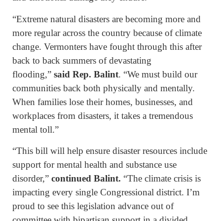
“Extreme natural disasters are becoming more and
more regular across the country because of climate
change. Vermonters have fought through this after
back to back summers of devastating
flooding,”
said Rep. Balint
. “We must build our
communities back both physically and mentally.
When families lose their homes, businesses, and
workplaces from disasters, it takes a tremendous
mental toll.”
“This bill will help ensure disaster resources include
support for mental health and substance use
disorder,”
continued Balint.
“The climate crisis is
impacting every single Congressional district. I’m
proud to see this legislation advance out of
committee with bipartisan support in a divided