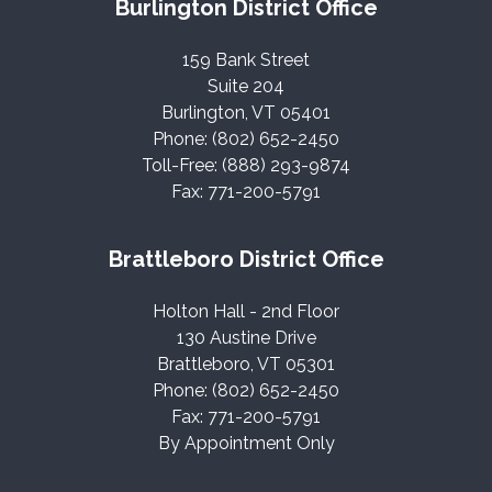
Burlington District Office
159 Bank Street
Suite 204
Burlington, VT 05401
Phone: (802) 652-2450
Toll-Free: (888) 293-9874
Fax: 771-200-5791
Brattleboro District Office
Holton Hall - 2nd Floor
130 Austine Drive
Brattleboro, VT 05301
Phone: (802) 652-2450
Fax: 771-200-5791
By Appointment Only