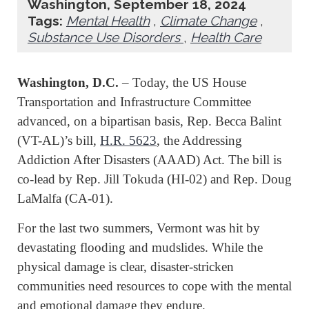
Washington, September 18, 2024
Tags:
Mental Health
,
Climate Change
,
Substance Use Disorders
,
Health Care
Washington, D.C.
– Today, the US House
Transportation and Infrastructure Committee
advanced, on a bipartisan basis, Rep. Becca Balint
(VT-AL)’s bill,
H.R. 5623
, the Addressing
Addiction After Disasters (AAAD) Act. The bill is
co-lead by Rep. Jill Tokuda (HI-02) and Rep. Doug
LaMalfa (CA-01).
For the last two summers, Vermont was hit by
devastating flooding and mudslides. While the
physical damage is clear, disaster-stricken
communities need resources to cope with the mental
and emotional damage they endure.