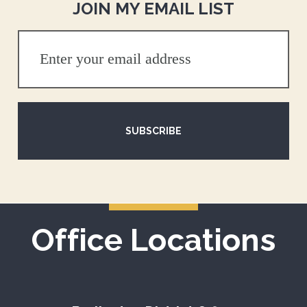
JOIN MY EMAIL LIST
SUBSCRIBE
Office Locations