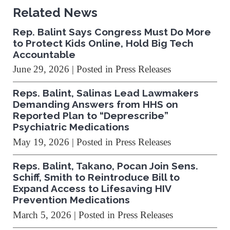
Related News
Rep. Balint Says Congress Must Do More
to Protect Kids Online, Hold Big Tech
Accountable
June 29, 2026
| Posted in Press Releases
Reps. Balint, Salinas Lead Lawmakers
Demanding Answers from HHS on
Reported Plan to “Deprescribe”
Psychiatric Medications
May 19, 2026
| Posted in Press Releases
Reps. Balint, Takano, Pocan Join Sens.
Schiff, Smith to Reintroduce Bill to
Expand Access to Lifesaving HIV
Prevention Medications
March 5, 2026
| Posted in Press Releases