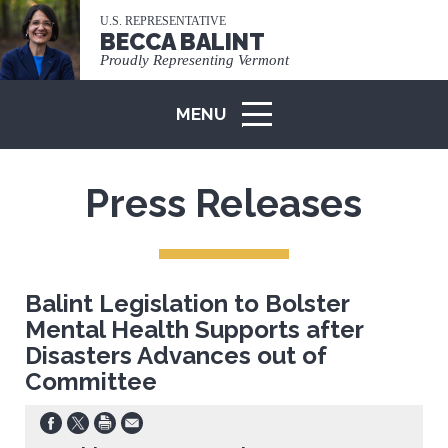
U.S. REPRESENTATIVE
BECCA BALINT
Proudly Representing Vermont
MENU
ICON
Press Releases
Balint Legislation to Bolster
Mental Health Supports after
Disasters Advances out of
Committee