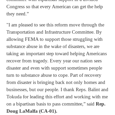
Congress so that every American can get the help
they need.”
"I am pleased to see this reform move through the
Transportation and Infrastructure Committee. By
allowing FEMA to support those struggling with
substance abuse in the wake of disasters, we are
taking an important step toward helping Americans
recover from tragedy. Every year our nation sees
disaster and even with support sometimes people
turn to substance abuse to cope. Part of recovery
from disaster is bringing back not only homes and
businesses, but our people. I thank Reps. Balint and
Tokuda for leading this effort and working with me
on a bipartisan basis to pass committee,” said
Rep.
Doug LaMalfa (CA-01).