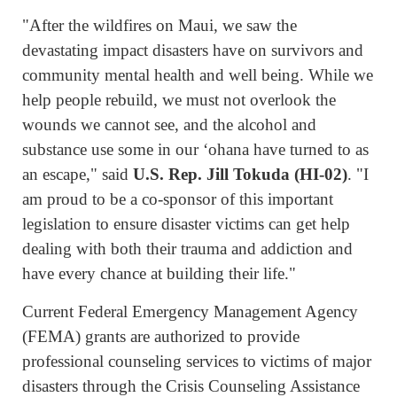
"After the wildfires on Maui, we saw the
devastating impact disasters have on survivors and
community mental health and well being. While we
help people rebuild, we must not overlook the
wounds we cannot see, and the alcohol and
substance use some in our ʻohana have turned to as
an escape," said
U.S. Rep. Jill Tokuda (HI-02)
. "I
am proud to be a co-sponsor of this important
legislation to ensure disaster victims can get help
dealing with both their trauma and addiction and
have every chance at building their life."
Current Federal Emergency Management Agency
(FEMA) grants are authorized to provide
professional counseling services to victims of major
disasters through the Crisis Counseling Assistance