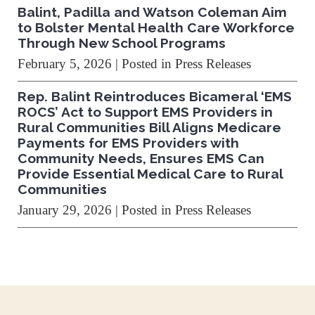
Balint, Padilla and Watson Coleman Aim
to Bolster Mental Health Care Workforce
Through New School Programs
February 5, 2026
| Posted in Press Releases
Rep. Balint Reintroduces Bicameral ‘EMS
ROCS’ Act to Support EMS Providers in
Rural Communities Bill Aligns Medicare
Payments for EMS Providers with
Community Needs, Ensures EMS Can
Provide Essential Medical Care to Rural
Communities
January 29, 2026
| Posted in Press Releases