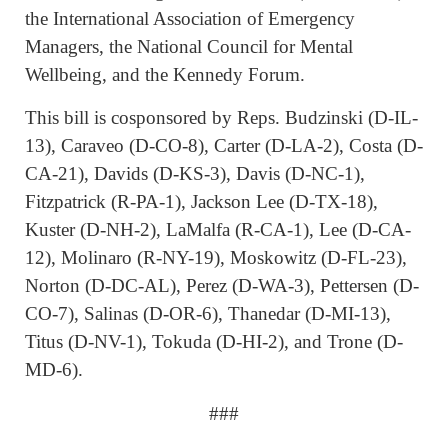
the International Association of Emergency
Managers, the National Council for Mental
Wellbeing, and the Kennedy Forum.
This bill is cosponsored by Reps. Budzinski (D-IL-
13), Caraveo (D-CO-8), Carter (D-LA-2), Costa (D-
CA-21), Davids (D-KS-3), Davis (D-NC-1),
Fitzpatrick (R-PA-1), Jackson Lee (D-TX-18),
Kuster (D-NH-2), LaMalfa (R-CA-1), Lee (D-CA-
12), Molinaro (R-NY-19), Moskowitz (D-FL-23),
Norton (D-DC-AL), Perez (D-WA-3), Pettersen (D-
CO-7), Salinas (D-OR-6), Thanedar (D-MI-13),
Titus (D-NV-1), Tokuda (D-HI-2), and Trone (D-
MD-6).
###