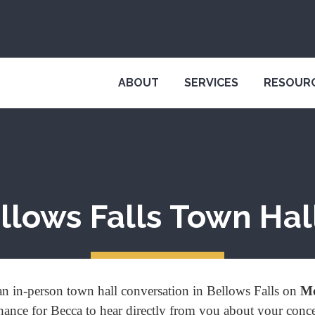
ABOUT
SERVICES
RESOUR
llows Falls Town Hall
n in-person town hall conversation in Bellows Falls on
Mo
 chance for Becca to hear directly from you about your conc