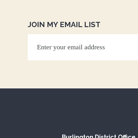
JOIN MY EMAIL LIST
Burlington District Office