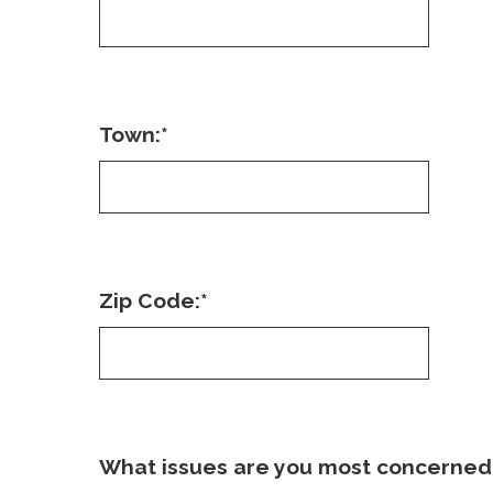
Town:
*
Zip Code:
*
What issues are you most concerned 