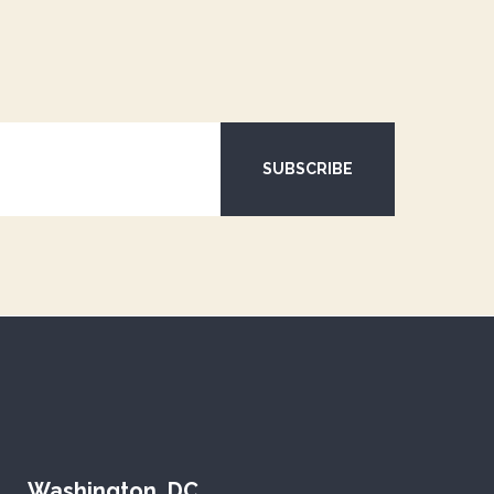
SUBSCRIBE
Washington, DC