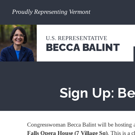
Proudly Representing Vermont
U.S. REPRESENTATIVE
BECCA BALINT
Sign Up: Be
Congresswoman Becca Balint will be hosting a
Falls Opera House (7 Village Sq)
. This is a