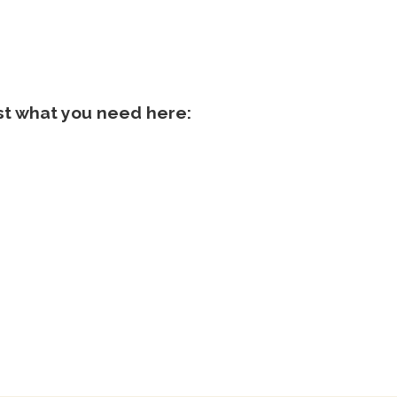
ist what you need here: