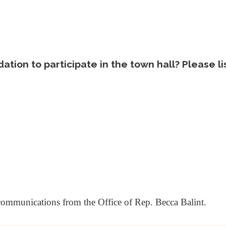
tion to participate in the town hall? Please l
 communications from the Office of Rep. Becca Balint.