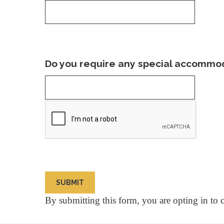
Do you require any special accommoda
By submitting this form, you are opting in to