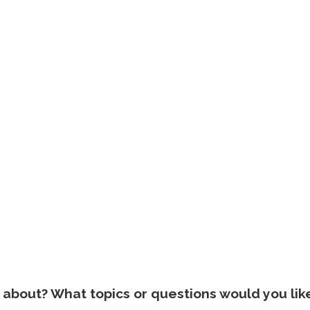
about? What topics or questions would you lik