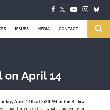
CES
ISSUES
MEDIA
CONTACT
 on April 14
nday, April 14th at 5:30PM at the Bellows
erns, and for you to hear what’s happening in