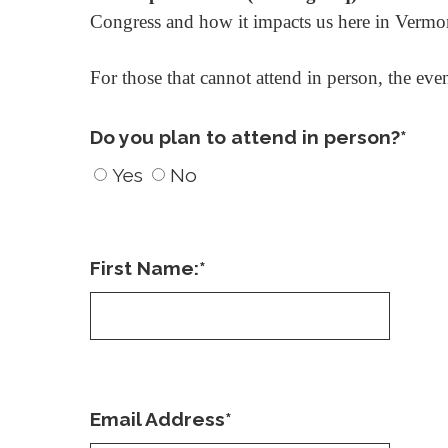
Congress and how it impacts us here in Vermo
For those that cannot attend in person, the eve
Do you plan to attend in person?
*
Yes
No
First Name:
*
Email Address
*