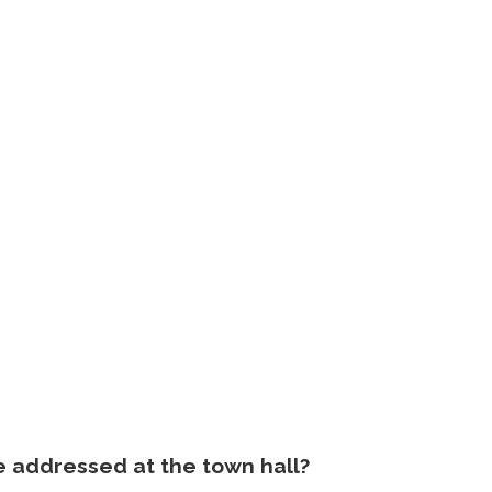
e addressed at the town hall?