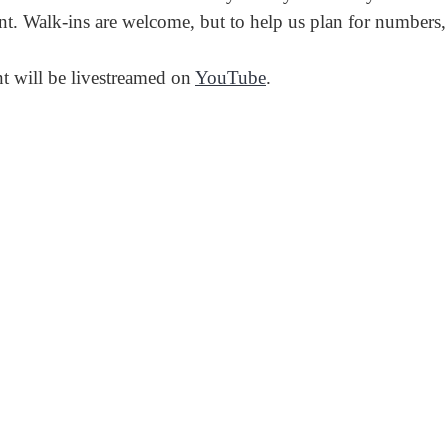
nt. Walk-ins are welcome, but to help us plan for numbers
nt will be livestreamed on
YouTube
.