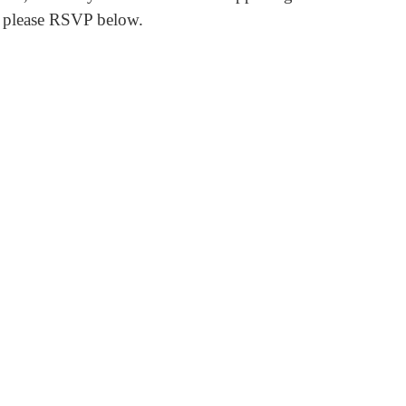
, please RSVP below.