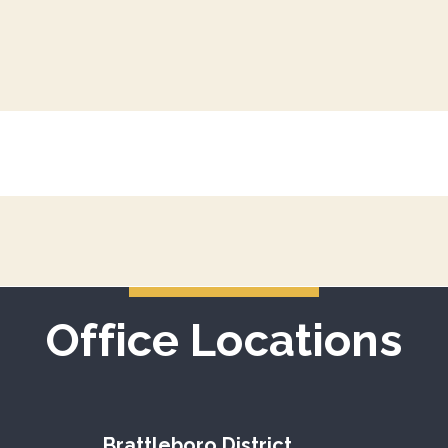
Office Locations
Brattleboro District