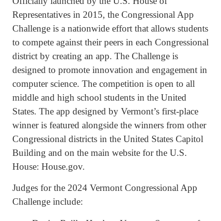
Officially launched by the U.S. House of
Representatives in 2015, the Congressional App
Challenge is a nationwide effort that allows students
to compete against their peers in each Congressional
district by creating an app. The Challenge is
designed to promote innovation and engagement in
computer science. The competition is open to all
middle and high school students in the United
States. The app designed by Vermont’s first-place
winner is featured alongside the winners from other
Congressional districts in the United States Capitol
Building and on the main website for the U.S.
House: House.gov.
Judges for the 2024 Vermont Congressional App
Challenge include: