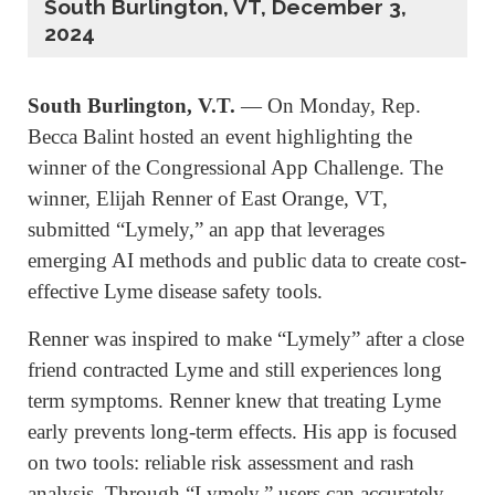
South Burlington, VT, December 3,
2024
South Burlington, V.T.
— On Monday, Rep.
Becca Balint hosted an event highlighting the
winner of the Congressional App Challenge. The
winner, Elijah Renner of East Orange, VT,
submitted “Lymely,” an app that leverages
emerging AI methods and public data to create cost-
effective Lyme disease safety tools.
Renner was inspired to make “Lymely” after a close
friend contracted Lyme and still experiences long
term symptoms. Renner knew that treating Lyme
early prevents long-term effects. His app is focused
on two tools: reliable risk assessment and rash
analysis. Through “Lymely,” users can accurately