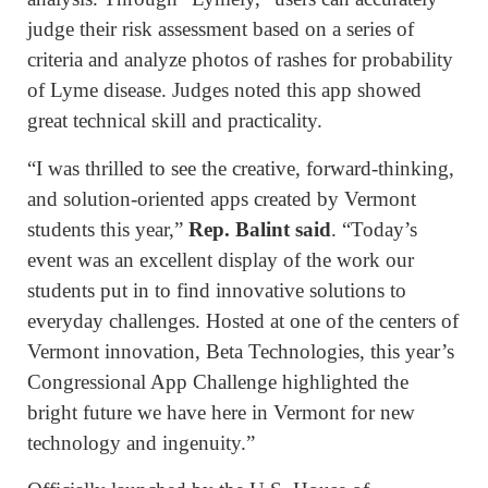
judge their risk assessment based on a series of
criteria and analyze photos of rashes for probability
of Lyme disease. Judges noted this app showed
great technical skill and practicality.
“I was thrilled to see the creative, forward-thinking,
and solution-oriented apps created by Vermont
students this year,”
Rep. Balint said
. “Today’s
event was an excellent display of the work our
students put in to find innovative solutions to
everyday challenges. Hosted at one of the centers of
Vermont innovation, Beta Technologies, this year’s
Congressional App Challenge highlighted the
bright future we have here in Vermont for new
technology and ingenuity.”