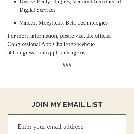
Denise Reilly-Hughes, Vermont Secretary of
Digital Services
Vincent Moeykens, Beta Technologies
For more information, please visit the official
Congressional App Challenge website
at CongressionalAppChallenge.us.
###
JOIN MY EMAIL LIST