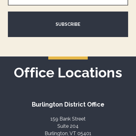
SUBSCRIBE
Office Locations
Burlington District Office
159 Bank Street
Suite 204
Burlington, VT 05401