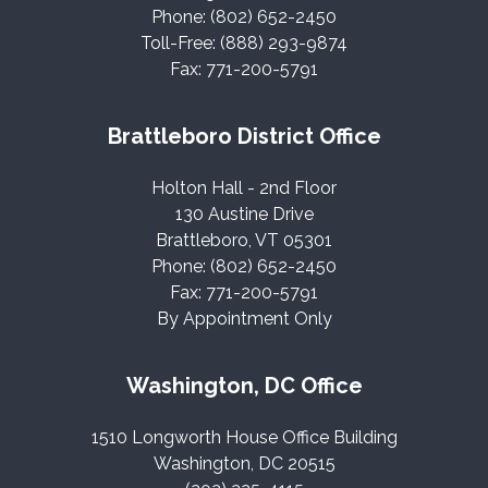
Phone: (802) 652-2450
Toll-Free: (888) 293-9874
Fax: 771-200-5791
Brattleboro District Office
Holton Hall - 2nd Floor
130 Austine Drive
Brattleboro, VT 05301
Phone: (802) 652-2450
Fax: 771-200-5791
By Appointment Only
Washington, DC Office
1510 Longworth House Office Building
Washington, DC 20515