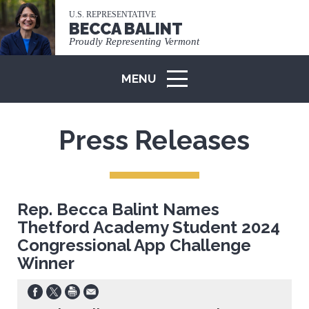
U.S. REPRESENTATIVE
BECCA BALINT
Proudly Representing Vermont
MENU
ICON
Press Releases
Rep. Becca Balint Names
Thetford Academy Student 2024
Congressional App Challenge
Winner