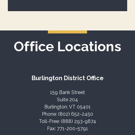
Office Locations
Burlington District Office
159 Bank Street
Suite 204
Burlington, VT 05401
Phone: (802) 652-2450
Toll-Free: (888) 293-9874
Fax: 771-200-5791