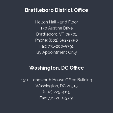
Brattleboro District Office
Holton Hall - 2nd Floor
130 Austine Drive
Brattleboro, VT 05301
Phone: (802) 652-2450
Fax: 771-200-5791
By Appointment Only
Washington, DC Office
1510 Longworth House Office Building
Washington, DC 20515
(202) 225-4115
Fax: 771-200-5791