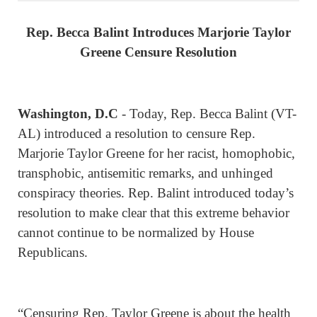
Rep. Becca Balint Introduces Marjorie Taylor
Greene Censure Resolution
Washington, D.C
- Today, Rep. Becca Balint (VT-
AL) introduced a resolution to censure Rep.
Marjorie Taylor Greene for her racist, homophobic,
transphobic, antisemitic remarks, and unhinged
conspiracy theories. Rep. Balint introduced today’s
resolution to make clear that this extreme behavior
cannot continue to be normalized by House
Republicans.
“Censuring Rep. Taylor Greene is about the health