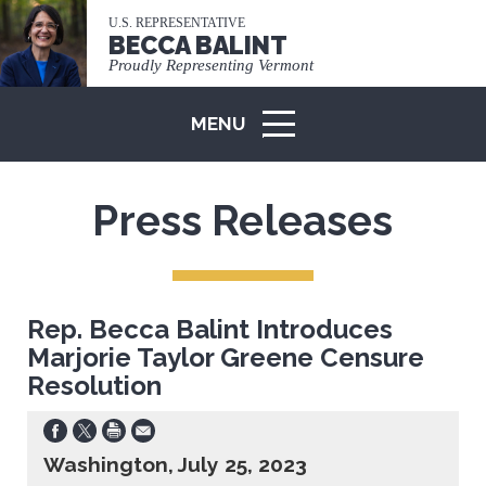
U.S. REPRESENTATIVE
BECCA BALINT
Proudly Representing Vermont
MENU
ICON
Press Releases
Rep. Becca Balint Introduces
Marjorie Taylor Greene Censure
Resolution
Washington, July 25, 2023