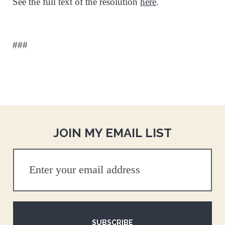
See the full text of the resolution
here
.
###
JOIN MY EMAIL LIST
SUBSCRIBE