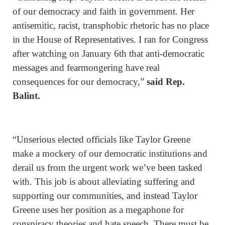
of our democracy and faith in government. Her
antisemitic, racist, transphobic rhetoric has no place
in the House of Representatives. I ran for Congress
after watching on January 6th that anti-democratic
messages and fearmongering have real
consequences for our democracy,”
said Rep.
Balint.
“Unserious elected officials like Taylor Greene
make a mockery of our democratic institutions and
derail us from the urgent work we’ve been tasked
with. This job is about alleviating suffering and
supporting our communities, and instead Taylor
Greene uses her position as a megaphone for
conspiracy theories and hate speech. There must be