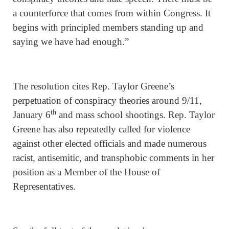
a counterforce that comes from within Congress. It
begins with principled members standing up and
saying we have had enough.”
The resolution cites Rep. Taylor Greene’s
perpetuation of conspiracy theories around 9/11,
th
January 6
and mass school shootings. Rep. Taylor
Greene has also repeatedly called for violence
against other elected officials and made numerous
racist, antisemitic, and transphobic comments in her
position as a Member of the House of
Representatives.